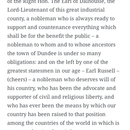
of the Right Hon. The Earl of Dalhousie, the
Lord-Lieutenant of this great industrial
county, a nobleman who is always ready to
support and countenance everything which
shall be for the benefit the public – a
nobleman to whom and to whose ancestors
the town of Dundee is under so many
obligations: and on the left by one of the
greatest statesmen in our age – Earl Russell –
(cheers) – a nobleman who deserves will of
his country, who has been the advocate and
supporter of civil and religious liberty, and
who has ever been the means by which our
country has been raised to that position
among the countries of the world in which is