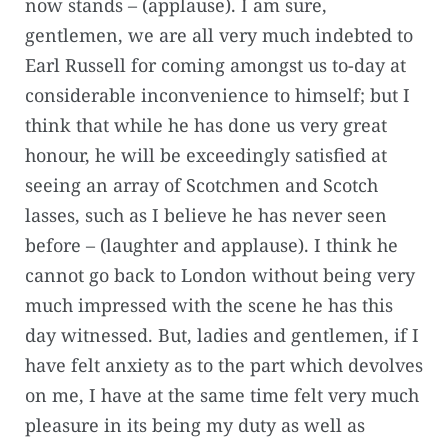
now stands – (applause). I am sure,
gentlemen, we are all very much indebted to
Earl Russell for coming amongst us to-day at
considerable inconvenience to himself; but I
think that while he has done us very great
honour, he will be exceedingly satisfied at
seeing an array of Scotchmen and Scotch
lasses, such as I believe he has never seen
before – (laughter and applause). I think he
cannot go back to London without being very
much impressed with the scene he has this
day witnessed. But, ladies and gentlemen, if I
have felt anxiety as to the part which devolves
on me, I have at the same time felt very much
pleasure in its being my duty as well as