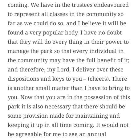
coming. We have in the trustees endeavoured
to represent all classes in the community so
far as we could do so, and I believe it will be
found a very popular body. I have no doubt
that they will do every thing in their power to
manage the park so that every individual in
the community may have the full benefit of it;
and therefore, my Lord, I deliver over these
dispositions and keys to you – (cheers). There
is another small matter than I have to bring to
you. Now that you are in the possession of this
park it is also necessary that there should be
some provision made for maintaining and
keeping it up in all time coming. It would not
be agreeable for me to see an annual