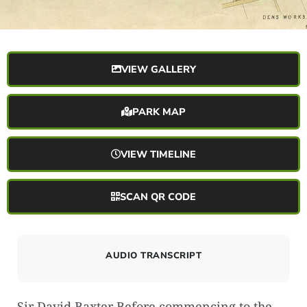
VIEW GALLERY
PARK MAP
VIEW TIMELINE
SCAN QR CODE
AUDIO TRANSCRIPT
Sir David Baxter Before commencing to the