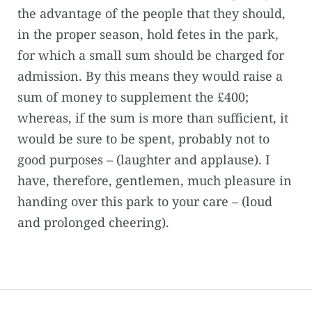
the advantage of the people that they should,
in the proper season, hold fetes in the park,
for which a small sum should be charged for
admission. By this means they would raise a
sum of money to supplement the £400;
whereas, if the sum is more than sufficient, it
would be sure to be spent, probably not to
good purposes – (laughter and applause). I
have, therefore, gentlemen, much pleasure in
handing over this park to your care – (loud
and prolonged cheering).