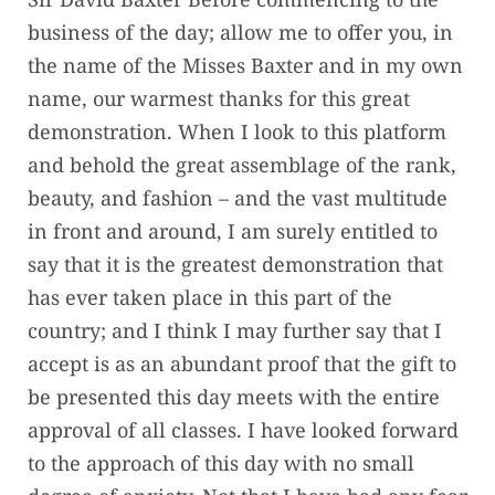
business of the day; allow me to offer you, in
the name of the Misses Baxter and in my own
name, our warmest thanks for this great
demonstration. When I look to this platform
and behold the great assemblage of the rank,
beauty, and fashion – and the vast multitude
in front and around, I am surely entitled to
say that it is the greatest demonstration that
has ever taken place in this part of the
country; and I think I may further say that I
accept is as an abundant proof that the gift to
be presented this day meets with the entire
approval of all classes. I have looked forward
to the approach of this day with no small