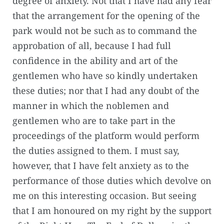
degree of anxiety. Not that I have had any fear
that the arrangement for the opening of the
park would not be such as to command the
approbation of all, because I had full
confidence in the ability and art of the
gentlemen who have so kindly undertaken
these duties; nor that I had any doubt of the
manner in which the noblemen and
gentlemen who are to take part in the
proceedings of the platform would perform
the duties assigned to them. I must say,
however, that I have felt anxiety as to the
performance of those duties which devolve on
me on this interesting occasion. But seeing
that I am honoured on my right by the support