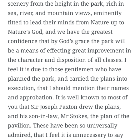
scenery from the height in the park, rich in
sea, river, and mountain views, eminently
fitted to lead their minds from Nature up to
Nature’s God, and we have the greatest
confidence that by God’s grace the park will
be a means of effecting great improvement in
the character and disposition of all classes. I
feel it is due to those gentlemen who have
planned the park, and carried the plans into
execution, that I should mention their names
and approbation. It is well known to most of
you that Sir Joseph Paxton drew the plans,
and his son-in-law, Mr Stokes, the plan of the
pavilion. These have been so universally
admired, that I feel it is unnecessary to say