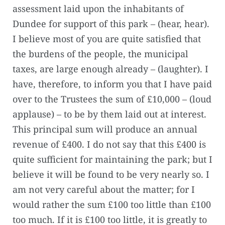
assessment laid upon the inhabitants of
Dundee for support of this park – (hear, hear).
I believe most of you are quite satisfied that
the burdens of the people, the municipal
taxes, are large enough already – (laughter). I
have, therefore, to inform you that I have paid
over to the Trustees the sum of £10,000 – (loud
applause) – to be by them laid out at interest.
This principal sum will produce an annual
revenue of £400. I do not say that this £400 is
quite sufficient for maintaining the park; but I
believe it will be found to be very nearly so. I
am not very careful about the matter; for I
would rather the sum £100 too little than £100
too much. If it is £100 too little, it is greatly to