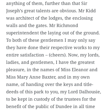
anything of them, further than that Sir
Joseph’s great talents are obvious. Mr Kidd
was architect of the lodges, the enclosing
walls and the gates. Mr Richmond
superintendent the laying out of the ground.
To both of these gentlemen I may only say
they have done their respective works to my
entire satisfaction – (cheers). Now, my lords,
ladies, and gentlemen, I have the greatest
pleasure, in the names of Miss Eleanor and
Miss Mary Anne Baxter, and in my own
name, of handing over the keys and title-
deeds of this park to you, my Lord Dalhousie,
to be kept in custody of the trustees for the
benefit of the public of Dundee in all time