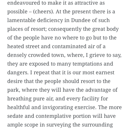
endeavoured to make it as attractive as
possible – (cheers). At the present there is a
lamentable deficiency in Dundee of such
places of resort; consequently the great body
of the people have no where to go but to the
heated street and contaminated air of a
densely crowded town, where, I grieve to say,
they are exposed to many temptations and
dangers. I repeat that it is our most earnest
desire that the people should resort to the
park, where they will have the advantage of
breathing pure air, and every facility for
healthful and invigorating exercise. The more
sedate and contemplative portion will have
ample scope in surveying the surrounding