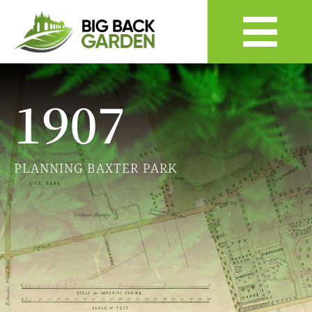
1907
PLANNING BAXTER PARK