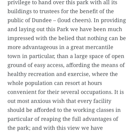
privilege to hand over this park with all its
buildings to trustees for the benefit of the
public of Dundee – (loud cheers). In providing
and laying out this Park we have been much
impressed with the belied that nothing can be
more advantageous in a great mercantile
town in particular, than a large space of open
ground of easy access, affording the means of
healthy recreation and exercise, where the
whole population can resort at hours
convenient for their several occupations. It is
out most anxious wish that every facility
should be afforded to the working classes in
particular of reaping the full advantages of
the park; and with this view we have