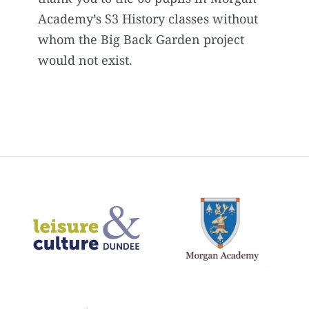
Academy’s S3 History classes without
whom the Big Back Garden project
would not exist.