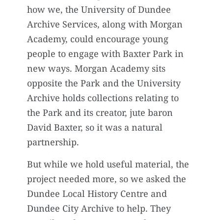
how we, the University of Dundee
Archive Services, along with Morgan
Academy, could encourage young
people to engage with Baxter Park in
new ways. Morgan Academy sits
opposite the Park and the University
Archive holds collections relating to
the Park and its creator, jute baron
David Baxter, so it was a natural
partnership.
But while we hold useful material, the
project needed more, so we asked the
Dundee Local History Centre and
Dundee City Archive to help. They