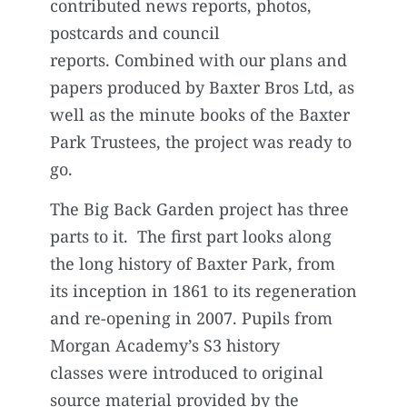
contributed news reports, photos,
postcards and council
reports. Combined with our plans and
papers produced by Baxter Bros Ltd, as
well as the minute books of the Baxter
Park Trustees, the project was ready to
go.
The Big Back Garden project has three
parts to it. The first part looks along
the long history of Baxter Park, from
its inception in 1861 to its regeneration
and re-opening in 2007. Pupils from
Morgan Academy’s S3 history
classes were introduced to original
source material provided by the