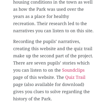
housing conditions in the town as well
as how the Park was used over the
years as a place for healthy
recreation. Their research led to the
narratives you can listen to on this site.
Recording the pupils’ narratives,
creating this website and the quiz trail
make up the second part of the project.
There are seven pupils’ stories which
you can listen to on the
Soundclips
page of this website. The
Quiz Trail
page (also available for download)
gives you clues to solve regarding the
history of the Park.