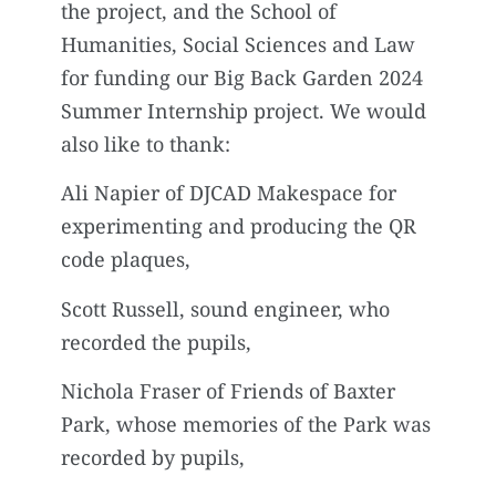
the project, and the School of
Humanities, Social Sciences and Law
for funding our Big Back Garden 2024
Summer Internship project. We would
also like to thank:
Ali Napier of DJCAD Makespace for
experimenting and producing the QR
code plaques,
Scott Russell, sound engineer, who
recorded the pupils,
Nichola Fraser of Friends of Baxter
Park, whose memories of the Park was
recorded by pupils,