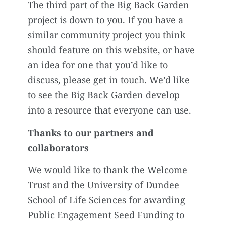
The third part of the Big Back Garden
project is down to you. If you have a
similar community project you think
should feature on this website, or have
an idea for one that you’d like to
discuss, please get in touch. We’d like
to see the Big Back Garden develop
into a resource that everyone can use.
Thanks to our partners and
collaborators
We would like to thank the Welcome
Trust and the University of Dundee
School of Life Sciences for awarding
Public Engagement Seed Funding to