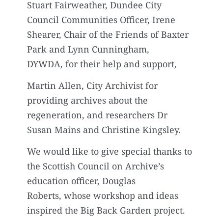
Stuart Fairweather, Dundee City
Council Communities Officer, Irene
Shearer, Chair of the Friends of Baxter
Park and Lynn Cunningham,
DYWDA, for their help and support,
Martin Allen, City Archivist for
providing archives about the
regeneration, and researchers Dr
Susan Mains and Christine Kingsley.
We would like to give special thanks to
the Scottish Council on Archive’s
education officer, Douglas
Roberts, whose workshop and ideas
inspired the Big Back Garden project.