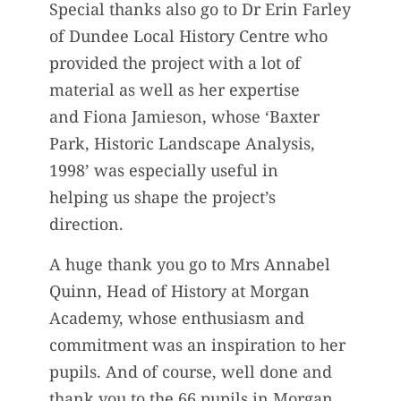
Special thanks also go to Dr Erin Farley
of Dundee Local History Centre who
provided the project with a lot of
material as well as her expertise
and Fiona Jamieson, whose ‘Baxter
Park, Historic Landscape Analysis,
1998’ was especially useful in
helping us shape the project’s
direction.
A huge thank you go to Mrs Annabel
Quinn, Head of History at Morgan
Academy, whose enthusiasm and
commitment was an inspiration to her
pupils. And of course, well done and
thank you to the 66 pupils in Morgan