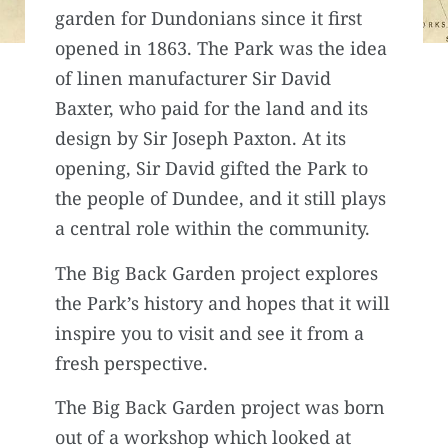
garden for Dundonians since it first
opened in 1863. The Park was the idea
of linen manufacturer Sir David
Baxter, who paid for the land and its
design by Sir Joseph Paxton. At its
opening, Sir David gifted the Park to
the people of Dundee, and it still plays
a central role within the community.
The Big Back Garden project explores
the Park’s history and hopes that it will
inspire you to visit and see it from a
fresh perspective.
The Big Back Garden project was born
out of a workshop which looked at