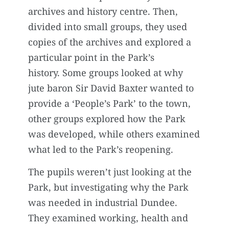
archives and history centre. Then,
divided into small groups, they used
copies of the archives and explored a
particular point in the Park’s
history. Some groups looked at why
jute baron Sir David Baxter wanted to
provide a ‘People’s Park’ to the town,
other groups explored how the Park
was developed, while others examined
what led to the Park’s reopening.
The pupils weren’t just looking at the
Park, but investigating why the Park
was needed in industrial Dundee.
They examined working, health and