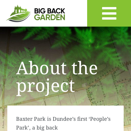
About the
project
Baxter Park is Dundee’s first ‘People’s
Park’, a big back